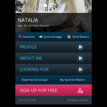
NATALIA
Age: 44, Ukraine, Kharkiv
Send kiss
Send message
Send flowers
PROFILE
ABOUT ME
LOOKING FOR
Read my horoscope
My favorite flowers
SIGN UP FOR FREE
Terms of use
Desktop version