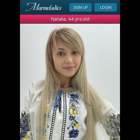
SIGN UP
LOGIN
Natalia, 44 yrs.old