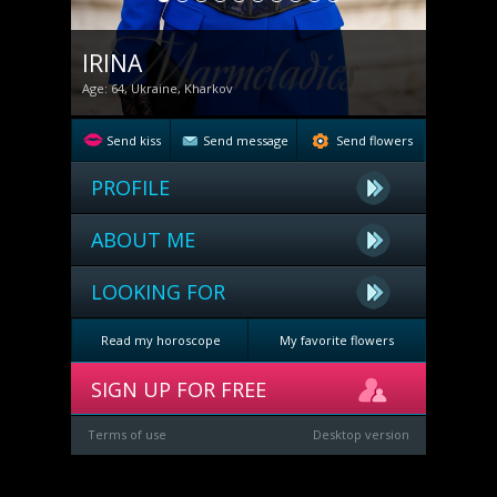
IRINA
Age: 64, Ukraine, Kharkov
Send kiss
Send message
Send flowers
PROFILE
ABOUT ME
LOOKING FOR
Read my horoscope
My favorite flowers
SIGN UP FOR FREE
Terms of use
Desktop version