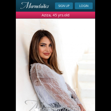
SIGN UP
LOGIN
Aziza, 45 yrs.old