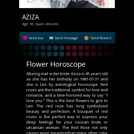
AZIZA
Age: 45, Spain, Alicante
Send kiss
Send message
Send flowers
Flower Horoscope
Alluring mail order bride Aziza is 45 years old
as she has her birthday on 1981-07-31 and
she is Leo by astrological horoscope. Red
roses are the traditional symbol for love and
romance, and a time-honored way to say "I
love you." This is the best flowers to give to
Leo. The red rose has long symbolized
beauty and perfection. A bouquet of red
roses is the perfect way to express your
deep feelings for your russian bride or
ukrainian woman. The Red Rose not only
carries more meaning than many other color