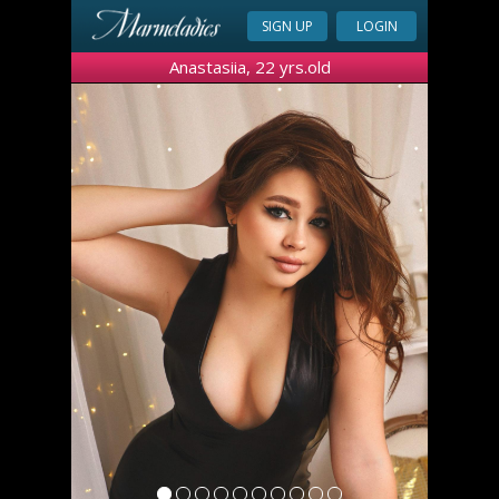
SIGN UP
LOGIN
Anastasiia, 22 yrs.old