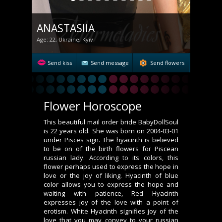
ANASTASIIA
Age: 22, Ukraine, Kyiv
Send kiss
Send message
Send flowers
Flower Horoscope
This beautiful mail order bride BabyDollSoul
is 22 years old. She was born on 2004-03-01
under Pisces sign. The hyacinth is believed
to be on of the birth flowers for Piscean
russian lady. According to its colors, this
flower perhaps used to express the hope in
love or the joy of liking. Hyacinth of blue
color allows you to express the hope and
waiting with patience, Red Hyacinth
expresses joy of the love with a point of
erotism. White Hyacinth signifies joy of the
love that you may convey to your russian