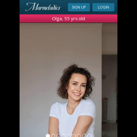
SIGN UP
LOGIN
Olga, 55 yrs.old