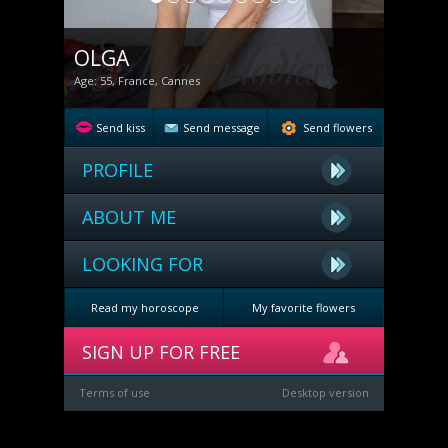
OLGA
Age: 55, France, Cannes
Send kiss
Send message
Send flowers
PROFILE
ABOUT ME
LOOKING FOR
Read my horoscope
My favorite flowers
SIGN UP FOR FREE
Terms of use
Desktop version