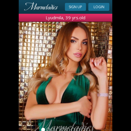
SIGN UP
LOGIN
Lyudmila, 39 yrs.old