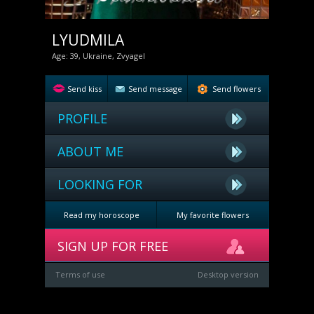
LYUDMILA
Age: 39, Ukraine, Zvyagel
Send kiss
Send message
Send flowers
PROFILE
ABOUT ME
LOOKING FOR
Read my horoscope
My favorite flowers
SIGN UP FOR FREE
Terms of use
Desktop version