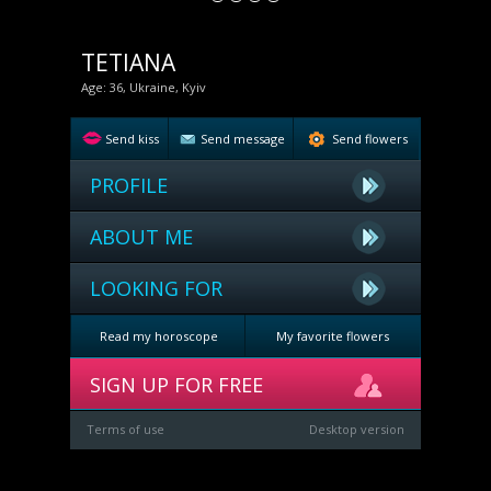
TETIANA
Age: 36, Ukraine, Kyiv
Send kiss
Send message
Send flowers
PROFILE
ABOUT ME
LOOKING FOR
Read my horoscope
My favorite flowers
SIGN UP FOR FREE
Terms of use
Desktop version