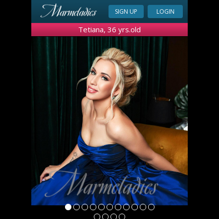
SIGN UP
LOGIN
Tetiana, 36 yrs.old