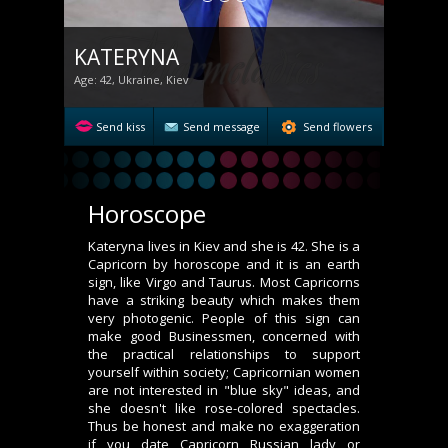
KATERYNA
Age: 42, Ukraine, Kiev
Send kiss
Send message
Send flowers
Horoscope
Kateryna lives in Kiev and she is 42. She is a
Capricorn by horoscope and it is an earth
sign, like Virgo and Taurus. Most Capricorns
have a striking beauty which makes them
very photogenic. People of this sign can
make good Businessmen, concerned with
the practical relationships to support
yourself within society; Capricornian women
are not interested in "blue sky" ideas, and
she doesn't like rose-colored spectacles.
Thus be honest and make no exaggeration
if you date Capricorn Russian lady or