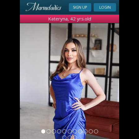
SIGN UP
LOGIN
Kateryna, 42 yrs.old