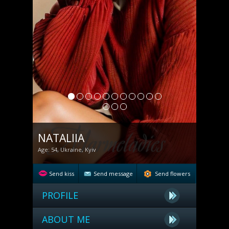
NATALIIA
Age: 54, Ukraine, Kyiv
Send kiss
Send message
Send flowers
PROFILE
ABOUT ME