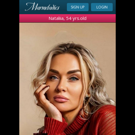
SIGN UP
LOGIN
Nataliia, 54 yrs.old