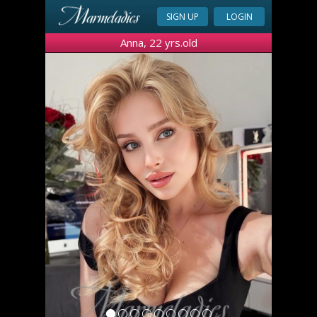
SIGN UP
LOGIN
Anna, 22 yrs.old