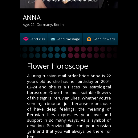
ANNA
Age: 22, Germany, Berlin
Send kiss
Send message
Send flowers
Flower Horoscope
Alluring russian mail order bride Anna is 22
years old as she has her birthday on 2004-
02-24 and she is a Pisces by astrological
horoscope. One of the most suitable flowers
of this sign is Peruvian Lilies. Whether you're
sending a bouquet just because or because
of have deep feelings, the meaning of
Peruvian lilies expresses your love and
support in so many ways. As a symbol of
devotion, Peruvian lilies can your russian
girlfriend that you will always be there for
her.