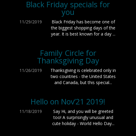
Black Friday specials for
you
11/29/2019
Black Friday has become one of
the biggest shopping days of the
year. It is best known for a day ...
Family Circle for
Thanksgiving Day
11/26/2019
Thanksgiving is celebrated only in
two countries - the United States
and Canada, but this special...
Hello on Nov’21 2019!
11/18/2019
Say Hi, and you will be greeted
too! A surprisingly unusual and
cute holiday - World Hello Day...