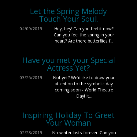
Let the Spring Melody
Touch Your Soul!
04/09/2019
Hey, hey! Can you feel it now?
Can you feel the spring in your
heart? Are there butterflies f...
Have you met your Special
Actress Yet?
03/26/2019
Not yet? We’d like to draw your
attention to the symbolic day
coming soon - World Theatre
Day! It...
Inspiring Holiday To Greet
Your Woman
02/28/2019
No winter lasts forever. Can you