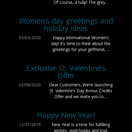
Of course, a tulip! The grey...
Women’s day greetings and
holiday ideas
03/03/2020
Happy International Women’s
day! It’s time to think about the
greetings for your girlfriend, ...
Exclusive St. Valentine’s
Offer
02/08/2020
Dear Customers, We’re launching
St. Valentine’s Day Bonus Credits
Offer and we invite you to ...
Happy New Year!
12/31/2019
New Year is a time for fulfilling
wishes, vivid hopes and true