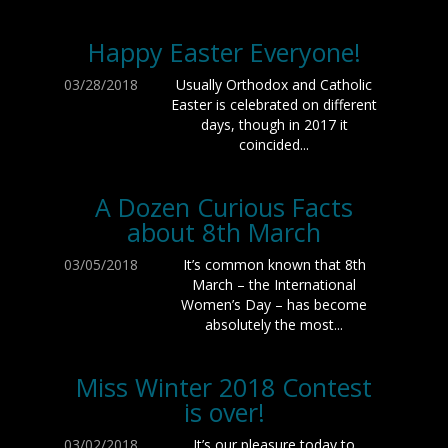
Happy Easter Everyone!
03/28/2018
Usually Orthodox and Catholic
Easter is celebrated on different
days, though in 2017 it
coincided...
A Dozen Curious Facts
about 8th March
03/05/2018
It’s common known that 8th
March – the International
Women’s Day – has become
absolutely the most...
Miss Winter 2018 Contest
is over!
03/02/2018
It’s our pleasure today to