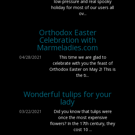
low-pressure and real spooky
holiday for most of our users all
ov...
Orthodox Easter
Celebration with
Marmeladies.com
04/28/2021
This time we are glad to
celebrate with you the feast of
Orthodox Easter on May 2! This is
the ti...
Wonderful tulips for your
lady
03/22/2021
Did you know that tulips were
once the most expensive
flowers? In the 17th century, they
cost 10 ...