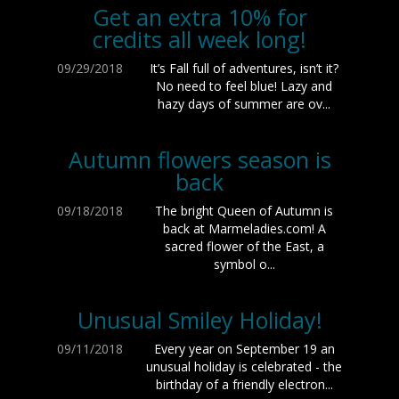
Get an extra 10% for
credits all week long!
09/29/2018
It’s Fall full of adventures, isn’t it?
No need to feel blue! Lazy and
hazy days of summer are ov...
Autumn flowers season is
back
09/18/2018
The bright Queen of Autumn is
back at Marmeladies.com! A
sacred flower of the East, a
symbol o...
Unusual Smiley Holiday!
09/11/2018
Every year on September 19 an
unusual holiday is celebrated - the
birthday of a friendly electron...