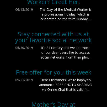
Worker? Greet Her!
06/13/2019
The Day of the Medical Worker is
a professional holiday, which is
celebrated on the third Sunday ...
Stay connected with us at
your favorite social network
05/30/2019
It’s 21 century and we bet most
of our dear users like to access
social networks from their pho...
Free offer for you this week
05/27/2019
Dear Customers! We’re happy to
announce FREE PHOTO SHARING
via Online Chat that is valid fr...
Mother's Day at