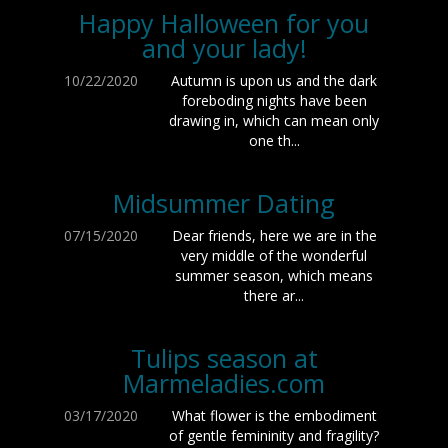
Happy Halloween for you
and your lady!
10/22/2020
Autumn is upon us and the dark
foreboding nights have been
drawing in, which can mean only
one th...
Midsummer Dating
07/15/2020
Dear friends, here we are in the
very middle of the wonderful
summer season, which means
there ar...
Tulips season at
Marmeladies.com
03/17/2020
What flower is the embodiment
of gentle femininity and fragility?