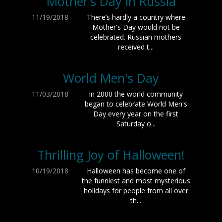
Mother’s Day in Russia
11/19/2018
There’s hardly a country where
Mother's Day would not be
celebrated. Russian mothers
received t...
World Men's Day
11/03/2018
In 2000 the world community
began to celebrate World Men's
Day every year on the first
Saturday o...
Thrilling Joy of Halloween!
10/19/2018
Halloween has become one of
the funniest and most mysterious
holidays for people from all over
th...