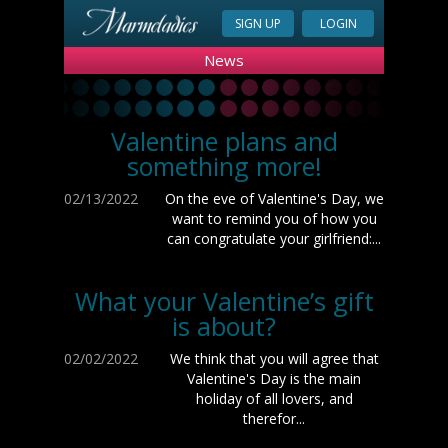
SIGN UP
LOGIN
News
Valentine plans and
something more!
02/13/2022
On the eve of Valentine's Day, we
want to remind you of how you
can congratulate your girlfriend:...
What your Valentine’s gift
is about?
02/02/2022
We think that you will agree that
Valentine's Day is the main
holiday of all lovers, and
therefor...