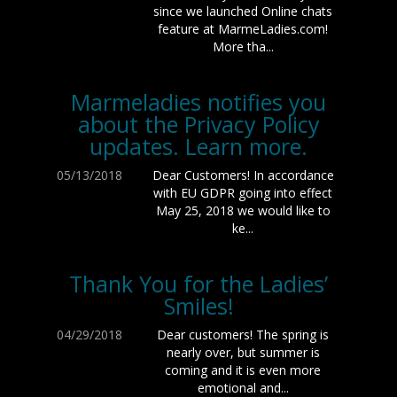
since we launched Online chats
feature at MarmeLadies.com!
More tha...
Marmeladies notifies you
about the Privacy Policy
updates. Learn more.
05/13/2018
Dear Customers! In accordance
with EU GDPR going into effect
May 25, 2018 we would like to
ke...
Thank You for the Ladies’
Smiles!
04/29/2018
Dear customers! The spring is
nearly over, but summer is
coming and it is even more
emotional and...