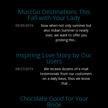
MustGo Destinations This
Fall with Your Lady
09/30/2019
Now when not only summer but
also Indian Summer is nearly
over, we want to offer you
prolong this...
Inspiring Love Story by Our
Users
08/27/2019
We receive dozens of e-mail
testimonials from our customers
on a daily basis, thus we know
that ...
Chocolate Good for Your
Bride