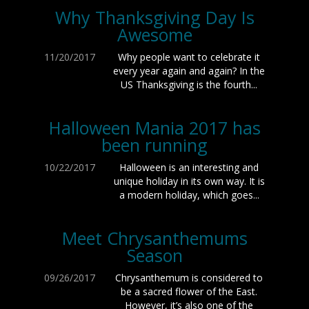
Why Thanksgiving Day Is
Awesome
11/20/2017
Why people want to celebrate it
every year again and again? In the
US Thanksgiving is the fourth...
Halloween Mania 2017 has
been running
10/22/2017
Halloween is an interesting and
unique holiday in its own way. It is
a modern holiday, which goes...
Meet Chrysanthemums
Season
09/26/2017
Chrysanthemum is considered to
be a sacred flower of the East.
However, it’s also one of the