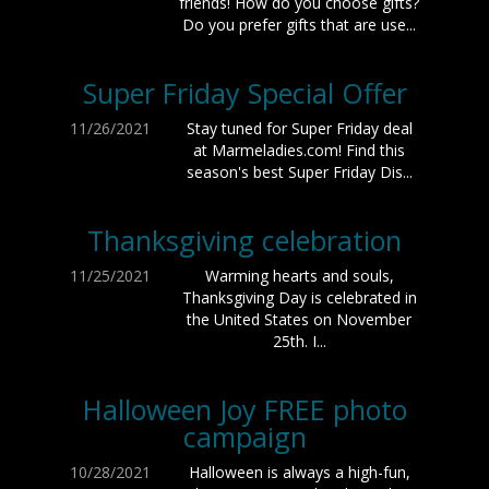
friends! How do you choose gifts?
Do you prefer gifts that are use...
Super Friday Special Offer
11/26/2021
Stay tuned for Super Friday deal
at Marmeladies.com! Find this
season's best Super Friday Dis...
Thanksgiving celebration
11/25/2021
Warming hearts and souls,
Thanksgiving Day is celebrated in
the United States on November
25th. I...
Halloween Joy FREE photo
campaign
10/28/2021
Halloween is always a high-fun,