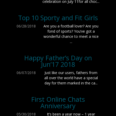
celebration on July 11for all choc...
Top 10 Sporty and Fit Girls
06/28/2018
Are you a football lover? Are you
fond of sports? You’ve got a
wonderful chance to meet a nice
...
Happy Father’s Day on
Jun’17 2018
06/07/2018
Just like our users, fathers from
all over the world have a special
day for them marked in the ca...
First Online Chats
Anniversary
05/30/2018
It’s been a year now – 1 year