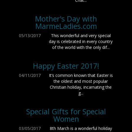
Chat...
Mother's Day with
MarmeLadies.com
05/13/2017
This wonderful and very special
day is celebrated in every country
of the world with the only dif...
Happy Easter 2017!
04/11/2017
It’s common known that Easter is
the oldest and most popular
Christian holiday, incarnating the
g...
Special Gifts for Special
Women
03/05/2017
8th March is a wonderful holiday