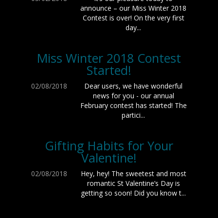
announce – our Miss Winter 2018
Contest is over! On the very first
day...
Miss Winter 2018 Contest
Started!
02/08/2018
Dear users, we have wonderful
news for you - our annual
February contest has started! The
partici...
Gifting Habits for Your
Valentine!
02/08/2018
Hey, hey! The sweetest and most
romantic St Valentine’s Day is
getting so soon! Did you know t...