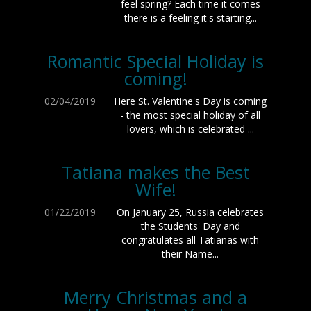
feel spring? Each time it comes
there is a feeling it's starting...
Romantic Special Holiday is
coming!
02/04/2019
Here St. Valentine's Day is coming
- the most special holiday of all
lovers, which is celebrated ...
Tatiana makes the Best
Wife!
01/22/2019
On January 25, Russia celebrates
the Students' Day and
congratulates all Tatianas with
their Name...
Merry Christmas and a