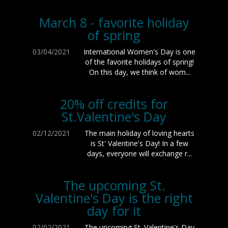
March 8 - favorite holiday
of spring
03/04/2021
International Women's Day is one
of the favorite holidays of spring!
On this day, we think of wom...
20% off credits for
St.Valentine's Day
02/12/2021
The main holiday of loving hearts
is St' Valentine's Day! In a few
days, everyone will exchange r...
The upcoming St.
Valentine's Day is the right
day for it
02/02/2021
The upcoming St. Valentine's Day