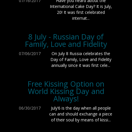
07/16/2017
Have you heard about the
International Cake Day? It is July,
20! It was first celebrated
internat...
8 July - Russian Day of
Family, Love and Fidelity
07/06/2017
On July 8 Russia celebrates the
Day of Family, Love and Fidelity
annually since it was first cele...
Free Kissing Option on
World Kissing Day and
Always!
06/30/2017
July’6 is the day when all people
can and should exchange a piece
of their soul by means of kissi...