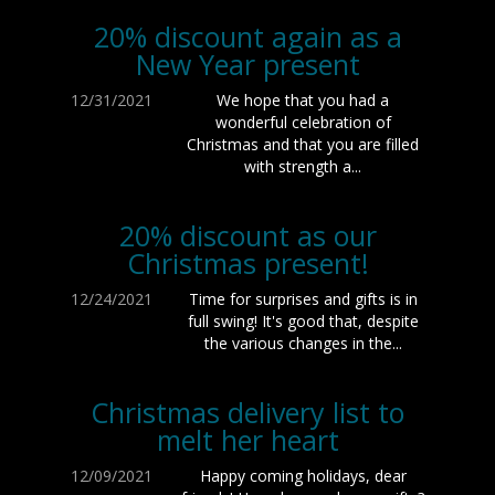
20% discount again as a
New Year present
12/31/2021
We hope that you had a
wonderful celebration of
Christmas and that you are filled
with strength a...
20% discount as our
Christmas present!
12/24/2021
Time for surprises and gifts is in
full swing! It's good that, despite
the various changes in the...
Christmas delivery list to
melt her heart
12/09/2021
Happy coming holidays, dear