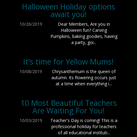
Halloween Holiday options
await you!
10/26/2019
Dear Members, Are you in
Halloween fun? Carving
Pumpkins, baking goodies, having
a party, goi...
It’s time for Yellow Mums!
10/08/2019
Chrysanthemum is the queen of
autumn. Its flowering occurs just
at a time when everything i...
10 Most Beautiful Teachers
Are Waiting For You!
10/03/2019
Teacher's Day is coming! This is a
professional holiday for teachers
of all educational instituti...