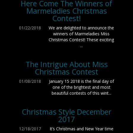
Here Come The Winners of
Marmeladies Christmas
Contest!
01/22/2018
We are delighted to announce the
winners of Marmeladies Miss
Christmas Contest! These exciting
...
The Intrigue About Miss
Christmas Contest
01/08/2018
January 15 2018 is the final day of
one of the brightest and most
beautiful contests of this wint...
Christmas Style December
2017
12/18/2017
It’s Christmas and New Year time