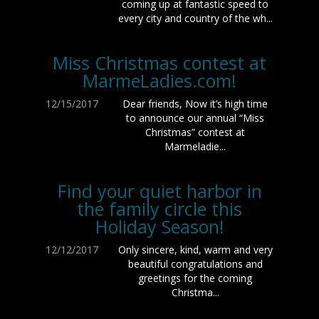
coming up at fantastic speed to
every city and country of the wh...
Miss Christmas contest at
MarmeLadies.com!
12/15/2017
Dear friends, Now it’s high time
to announce our annual “Miss
Christmas” contest at
Marmeladie...
Find your quiet harbor in
the family circle this
Holiday Season!
12/12/2017
Only sincere, kind, warm and very
beautiful congratulations and
greetings for the coming
Christma...