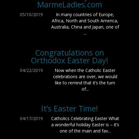
MarmeLadies.com
05/10/2019
In many countries of Europe,
Africa, North and South America,
Australia, China and Japan, one of
...
Congratulations on
Orthodox Easter Day!
04/22/2019
Now when the Catholic Easter
celebrations are over, we would
like to remind that it’s the turn
of...
It’s Easter Time!
04/17/2019
Catholics Celebrating Easter What
a wonderful holiday Easter is – it’s
one of the main and fav...