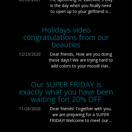
is the day when you finally need
to open up to your girlfriend o...
Holidays video
congratulations from our
beauties
12/23/2020
Dear friends, How are you doing
these days? We are trying hard to
add colors to your mood! Hav...
Our SUPER FRIDAY is
exactly what you have been
waiting for! 20% OFF
11/26/2020
Dear friends! Together with you,
we are preparing for a SUPER
FRIDAY! Welcome to meet our ...