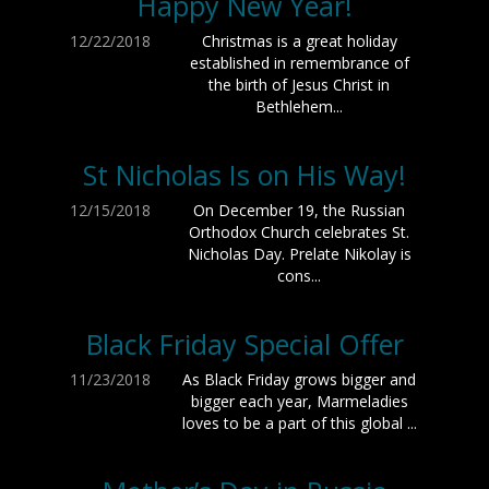
Happy New Year!
12/22/2018
Christmas is a great holiday
established in remembrance of
the birth of Jesus Christ in
Bethlehem...
St Nicholas Is on His Way!
12/15/2018
On December 19, the Russian
Orthodox Church celebrates St.
Nicholas Day. Prelate Nikolay is
cons...
Black Friday Special Offer
11/23/2018
As Black Friday grows bigger and
bigger each year, Marmeladies
loves to be a part of this global ...