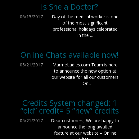
Is She a Doctor?
06/15/2017
Day of the medical worker is one
of the most significant
professional holidays celebrated
in the ...
Online Chats available now!
05/21/2017
MarmeLadies.com Team is here
to announce the new option at
our website for all our customers
– On...
Credits System changed: 1
“old” credit= 5 “new” credits
05/21/2017
Dear customers, We are happy to
announce the long awaited
feature at our website – Online