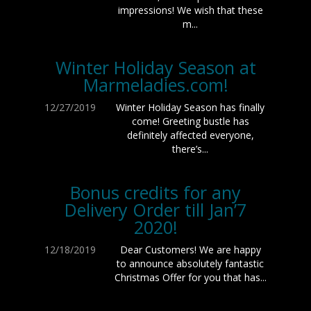
impressions! We wish that these
m...
Winter Holiday Season at
Marmeladies.com!
12/27/2019
Winter Holiday Season has finally
come! Greeting bustle has
definitely affected everyone,
there’s...
Bonus credits for any
Delivery Order till Jan’7
2020!
12/18/2019
Dear Customers! We are happy
to announce absolutely fantastic
Christmas Offer for you that has...