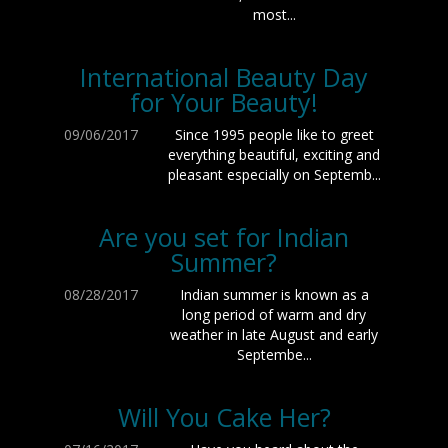
most...
International Beauty Day
for Your Beauty!
09/06/2017
Since 1995 people like to greet
everything beautiful, exciting and
pleasant especially on Septemb...
Are you set for Indian
Summer?
08/28/2017
Indian summer is known as a
long period of warm and dry
weather in late August and early
Septembe...
Will You Cake Her?