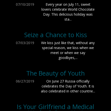
07/10/2019
Every year on July 11, sweet
lovers celebrate World Chocolate
Day. This delicious holiday was
sta...
Seize a Chance to Kiss
07/03/2019
We kiss just like that, without any
special reason, we kiss when we
meet or when we say
goodbyes,...
The Beauty of Youth
06/27/2019
On June 27 Russia officially
celebrates the Day of Youth. It is
also celebrated in other countrie...
Is Your Girlfriend a Medical