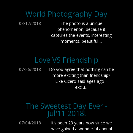
World Photography Day
08/17/2018
The photo is a unique
phenomenon, because it
captures the events, interesting
moments, beautiful ...
Love VS Friendship
07/26/2018
Do you agree that nothing can be
more exciting than friendship?
Like Cicero said ages ago –
exclu...
The Sweetest Day Ever -
Jul'11 2018!
07/04/2018
It’s been 23 years now since we
have gained a wonderful annual